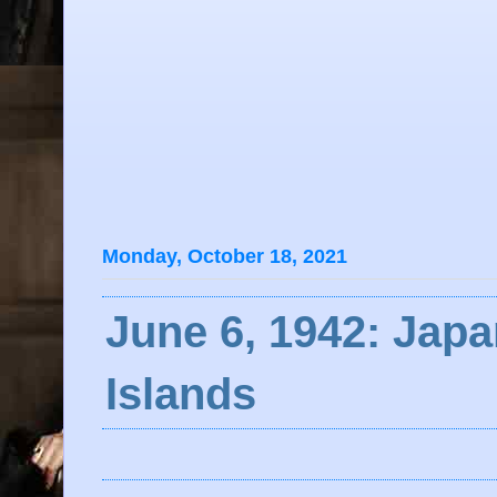
Monday, October 18, 2021
June 6, 1942: Japa
Islands