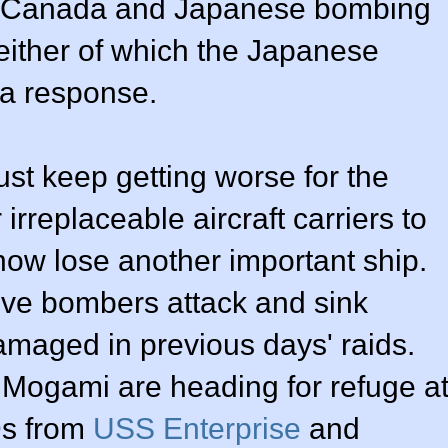
h Canada and Japanese bombing
neither of which the Japanese
 a response.
ust keep getting worse for the
irreplaceable aircraft carriers to
now lose another important ship.
ve bombers attack and sink
amaged in previous days' raids.
 Mogami are heading for refuge a
Ds from
USS Enterprise
and