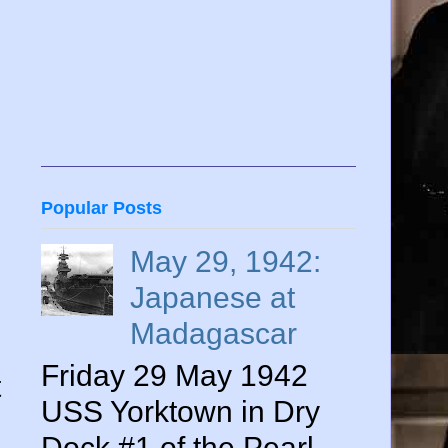
Popular Posts
May 29, 1942:
Japanese at
Madagascar
Friday 29 May 1942
t
USS Yorktown in Dry
Dock #1 of the Pearl