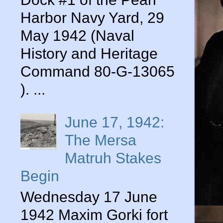
Harbor Navy Yard, 29
May 1942 (Naval
History and Heritage
Command 80-G-13065
). ...
June 17, 1942:
The Mersa
Matruh Stakes
Begin
Wednesday 17 June
1942 Maxim Gorki fort