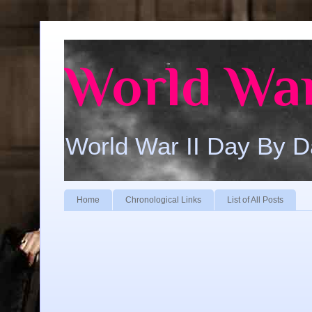
World War
World War II Day By 
Home
Chronological Links
List of All Posts