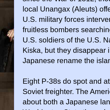
local Unangax (Aleuts) offe
U.S. military forces interv
fruitless bombers searchin
U.S. soldiers of the U.S. 
Kiska, but they disappear i
Japanese rename the isla
Eight P-38s do spot and att
Soviet freighter. The Amer
about both a Japanese lan