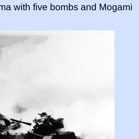
uma with five bombs and Mogami