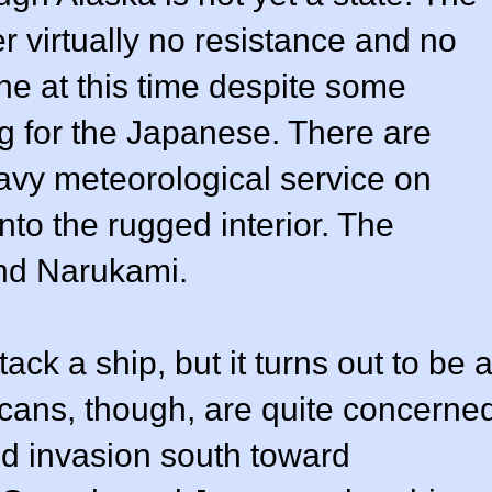
r virtually no resistance and no
ene at this time despite some
g for the Japanese. There are
Navy meteorological service on
nto the rugged interior. The
nd Narukami.
ack a ship, but it turns out to be 
icans, though, are quite concerne
d invasion south toward