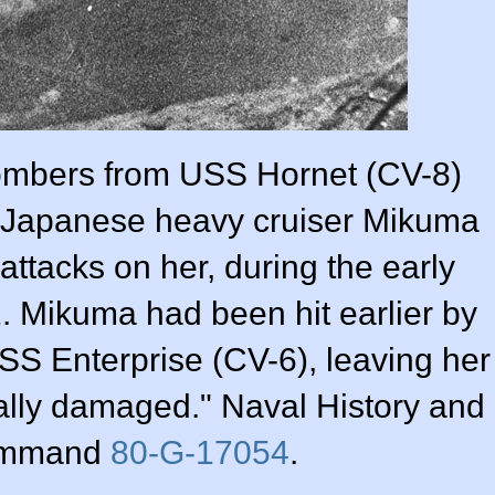
ombers from USS Hornet (CV-8)
 Japanese heavy cruiser Mikuma
 attacks on her, during the early
. Mikuma had been hit earlier by
SS Enterprise (CV-6), leaving her
tally damaged." Naval History and
ommand
80-G-17054
.