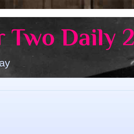
 Two Daily 
Day