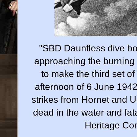
"SBD Dauntless dive b
approaching the burning
to make the third set of
afternoon of 6 June 1942
strikes from Hornet and U
dead in the water and fa
Heritage C