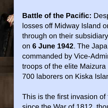
Battle of the Pacific:
Desp
losses off Midway Island o
through on their subsidiar
on
6 June 1942
. The Japa
commanded by Vice-Admir
troops of the elite Maizur
700 laborers on Kiska Isla
This is the first invasion o
since the War of 1812, thou