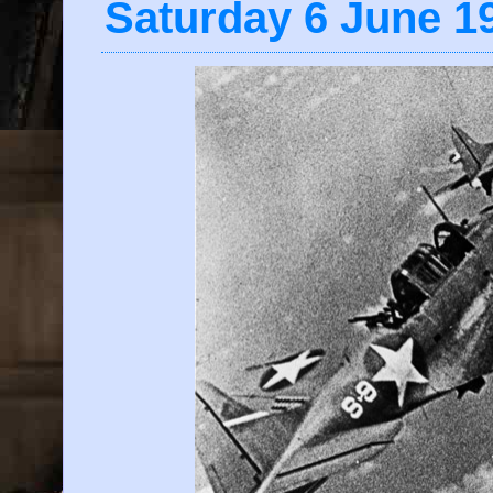
Saturday 6 June 1