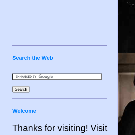
Search the Web
Welcome
Thanks for visiting! Visit