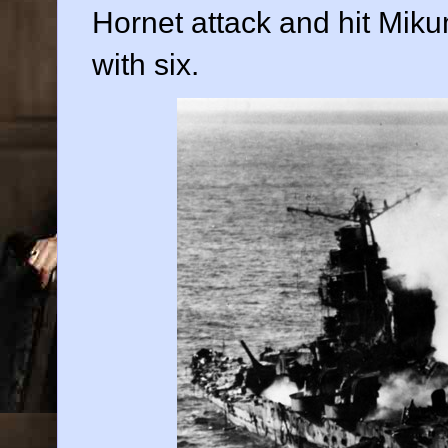
Hornet attack and hit Mik
with six.