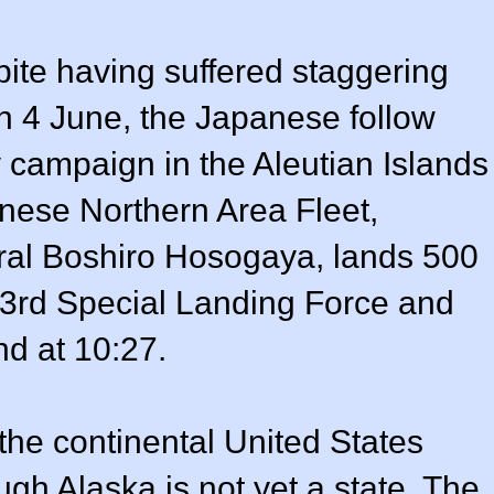
ite having suffered staggering
n 4 June, the Japanese follow
y campaign in the Aleutian Islands
nese Northern Area Fleet,
al Boshiro Hosogaya, lands 500
a 3rd Special Landing Force and
nd at 10:27.
f the continental United States
gh Alaska is not yet a state. The