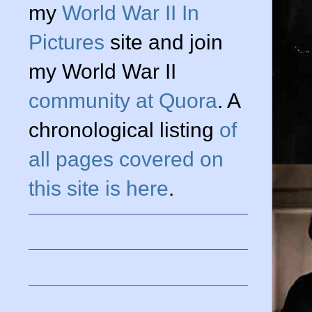
my
World War II In
Pictures
site and join
my World War II
community at Quora
. A
chronological listing
of
all pages covered on
this site is here
.