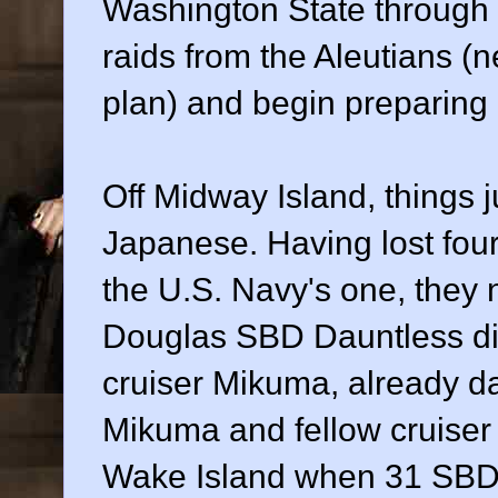
Washington State throug
raids from the Aleutians (
plan) and begin preparing
Off Midway Island, things j
Japanese. Having lost four 
the U.S. Navy's one, they 
Douglas SBD Dauntless di
cruiser Mikuma, already d
Mikuma and fellow cruiser
Wake Island when 31 SB