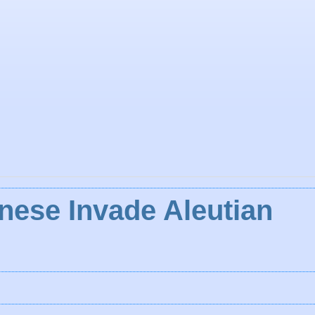
nese Invade Aleutian