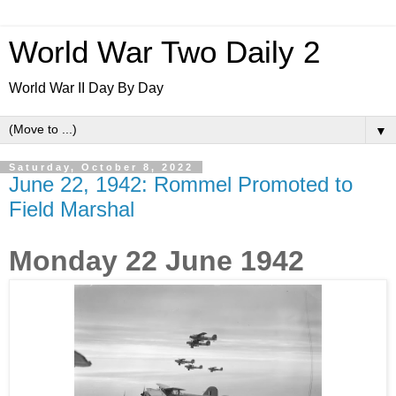
World War Two Daily 2
World War II Day By Day
▼
Saturday, October 8, 2022
June 22, 1942: Rommel Promoted to
Field Marshal
Monday 22 June 1942