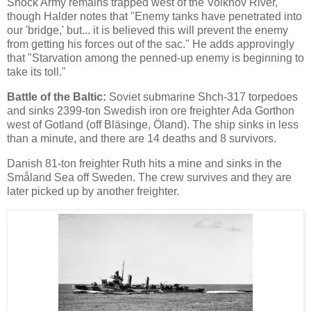
Shock Army remains trapped west of the Volkhov River,
though Halder notes that "Enemy tanks have penetrated into
our 'bridge,' but... it is believed this will prevent the enemy
from getting his forces out of the sac." He adds approvingly
that "Starvation among the penned-up enemy is beginning to
take its toll."
Battle of the Baltic:
Soviet submarine Shch-317 torpedoes
and sinks 2399-ton Swedish iron ore freighter Ada Gorthon
west of Gotland (off Bläsinge, Öland). The ship sinks in less
than a minute, and there are 14 deaths and 8 survivors.
Danish 81-ton freighter Ruth hits a mine and sinks in the
Småland Sea off Sweden. The crew survives and they are
later picked up by another freighter.