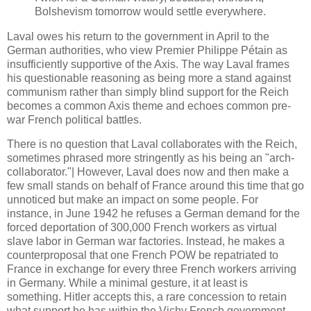
Bolshevism tomorrow would settle everywhere.
Laval owes his return to the government in April to the
German authorities, who view Premier Philippe Pétain as
insufficiently supportive of the Axis. The way Laval frames
his questionable reasoning as being more a stand against
communism rather than simply blind support for the Reich
becomes a common Axis theme and echoes common pre-
war French political battles.
There is no question that Laval collaborates with the Reich,
sometimes phrased more stringently as his being an "arch-
collaborator."| However, Laval does now and then make a
few small stands on behalf of France around this time that go
unnoticed but make an impact on some people. For
instance, in June 1942 he refuses a German demand for the
forced deportation of 300,000 French workers as virtual
slave labor in German war factories. Instead, he makes a
counterproposal that one French POW be repatriated to
France in exchange for every three French workers arriving
in Germany. While a minimal gesture, it at least is
something. Hitler accepts this, a rare concession to retain
what support he has within the Vichy French government.