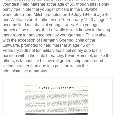
youngest Field Marshal at the age of 50, though this is only
partly true. Note that younger officers in the Luftwaffe,
Generals Erhard Milch promoted on 19 July 1940 at age 48,
and Wolfram von Richthofen on 16 February 1943 at age 47,
become field marshals at younger ages. As a younger
branch of the military, the Luftwaffe is well-known for having
more room for advancement by younger men. This is also
with the exception of Hermann Goering, chief of the
Luftwaffe, promoted to field marshal at age 45 on 4
February1938 not for military feats but solely due to his
position within the state hierarchy. Erwin Rommel, unlike the
others, is famous for his overall generalship and ground
victories rather than due to a position within the
administrative apparatus.