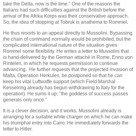
take the Delta, now is the time." One of the reasons the
Italians had such difficulties against the British before the
arrival of the Afrika Korps was their conservative approach.
So, the idea of stopping at Tobruk is anathema to Rommel.
He thus resorts to an appeal directly to Mussolini. Bypassing
the chain of command normally would be prohibited, but the
complicated international nature of the situation gives
Rommel some flexibility. He writes a letter to Mussolini that
is hand-delivered by the German attaché in Rome, Enno von
Rintelen, in which he requests permission to continue
advancing. He further requests that the projected invasion of
Malta, Operation Herkules, be postponed so that he can
keep his vital Luftwaffe support (which Field Marshal
Kesselring already has begun withdrawing to Italy for the
operation). He sums it up: "the goddess of success passes
generals only once."
It is a clever decision, and it works. Mussolini already is
arranging for a suitable white charger on which he can make
his triumphal entry into Cairo. He immediately forwards the
letter to Hitler.