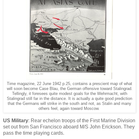
Time magazine, 22 June 1942 p.25, contains a prescient map of what
will soon become Case Blau, the German offensive toward Stalingrad.
Tellingly, it foresees quite modest goals for the Wehrmacht, with
Stalingrad still far in the distance. It is actually a quite good prediction
that the Germans will strike in the south and not, as Stalin and many
others feel, again toward Moscow.
US Military
: Rear echelon troops of the First Marine Division
set out from San Francisco aboard M/S John Erickson. They
pass the time playing cards.