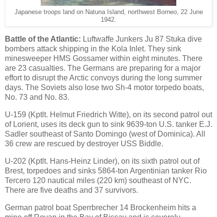
Japanese troops land on Natuna Island, northwest Borneo, 22 June
1942.
Battle of the Atlantic:
Luftwaffe Junkers Ju 87 Stuka dive
bombers attack shipping in the Kola Inlet. They sink
minesweeper HMS Gossamer within eight minutes. There
are 23 casualties. The Germans are preparing for a major
effort to disrupt the Arctic convoys during the long summer
days. The Soviets also lose two Sh-4 motor torpedo boats,
No. 73 and No. 83.
U-159 (Kptlt. Helmut Friedrich Witte), on its second patrol out
of Lorient, uses its deck gun to sink 9639-ton U.S. tanker E.J.
Sadler southeast of Santo Domingo (west of Dominica). All
36 crew are rescued by destroyer USS Biddle.
U-202 (Kptlt. Hans-Heinz Linder), on its sixth patrol out of
Brest, torpedoes and sinks 5864-ton Argentinian tanker Rio
Tercero 120 nautical miles (220 km) southeast of NYC.
There are five deaths and 37 survivors.
German patrol boat Sperrbrecher 14 Brockenheim hits a