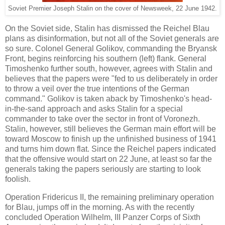
Soviet Premier Joseph Stalin on the cover of Newsweek, 22 June 1942.
On the Soviet side, Stalin has dismissed the Reichel Blau
plans as disinformation, but not all of the Soviet generals are
so sure. Colonel General Golikov, commanding the Bryansk
Front, begins reinforcing his southern (left) flank. General
Timoshenko further south, however, agrees with Stalin and
believes that the papers were "fed to us deliberately in order
to throw a veil over the true intentions of the German
command." Golikov is taken aback by Timoshenko's head-
in-the-sand approach and asks Stalin for a special
commander to take over the sector in front of Voronezh.
Stalin, however, still believes the German main effort will be
toward Moscow to finish up the unfinished business of 1941
and turns him down flat. Since the Reichel papers indicated
that the offensive would start on 22 June, at least so far the
generals taking the papers seriously are starting to look
foolish.
Operation Fridericus II, the remaining preliminary operation
for Blau, jumps off in the morning. As with the recently
concluded Operation Wilhelm, III Panzer Corps of Sixth