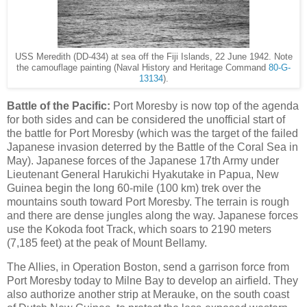
USS Meredith (DD-434) at sea off the Fiji Islands, 22 June 1942. Note
the camouflage painting (Naval History and Heritage Command
80-G-
13134
).
Battle of the Pacific:
Port Moresby is now top of the agenda
for both sides and can be considered the unofficial start of
the battle for Port Moresby (which was the target of the failed
Japanese invasion deterred by the Battle of the Coral Sea in
May). Japanese forces of the Japanese 17th Army under
Lieutenant General Harukichi Hyakutake in Papua, New
Guinea begin the long 60-mile (100 km) trek over the
mountains south toward Port Moresby. The terrain is rough
and there are dense jungles along the way. Japanese forces
use the Kokoda foot Track, which soars to 2190 meters
(7,185 feet) at the peak of Mount Bellamy.
The Allies, in Operation Boston, send a garrison force from
Port Moresby today to Milne Bay to develop an airfield. They
also authorize another strip at Merauke, on the south coast