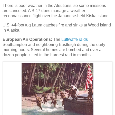
There is poor weather in the Aleutians, so some missions
are canceled. A B-17 does manage a weather
reconnaissance flight over the Japanese-held Kiska Island.
U.S. 44-foot tug Laura catches fire and sinks at Wood Island
in Alaska.
European Air Operations:
The
Luftwaffe raids
Southampton and neighboring Eastleigh during the early
morning hours. Several homes are bombed and over a
dozen people killed in the hardest raid in months.