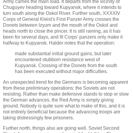
Army carries the main load. It departs from the vicinity of
Chuguyev heading toward Kupyansk, where it intends to
turn south along the Oskol River. Further south, XXXXIV
Corps of General Kleist's First Panzer Army crosses the
Donets between Izyum and the mouth of the Oskol and
heads north to close the pincer. It is still raining, as it has
been for several days, and III Corps' panzers only make it
halfway to Kupyansk. Halder notes that the operation:
made substantial initial ground gains, but later
encountered stubborn resistance west of
Kupyansk. Crossing of the Donets from the south
has been executed without major difficulties.
An unexpected trend for the Germans is becoming apparent
from these preliminary operations: the Soviets are not
resisting. Rather than make defensive stands to stop or slow
the German advances, the Red Army is simply giving
ground. Nobody is quite sure what to make of this, and it is
not entirely beneficial because the advancing troops are
taking distressingly few prisoners.
Further north, things also are going well. Soviet Second