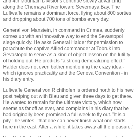
and 4th Mountain Divisions continue slowly advancing
along the Chernaya River toward Severnaya Bay. The
Luftwaffe remains a dominant force, flying about 800 sorties
and dropping about 700 tons of bombs every day.
General von Manstein, in command in Crimea, suddenly
comes up with an innovative way to end the Sevastopol
siege quickly. He asks General Halder for permission to
parachute the captive Allied commander at Tobruk into
Sevastopol to serve as a kind of object lesson on the futility
of holding out. He predicts "a strong demoralizing effect."
Halder does not even bother mentioning the crazy idea -
which ignores practicality and the Geneva Convention - in
his diary entry.
Luftwaffe General von Richthofen is ordered north to his new
post helping out with Blau and given three days to get there.
He wanted to remain for the ultimate victory, which now
seems as far off as ever, and complains in his diary that he
had originally been promised a full week to fly out. "It is a
pity," he writes, "that one can never finish what one starts
here in the east. After a while, it takes away all the pleasure."