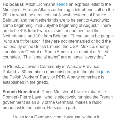
Holocaust:
Adolf Eichmann
sends
an express letter to the
Ministry of Foreign Affairs confirming a telephone call on the
20th in which he directed that Jewish resident of France,
Belgium, and the Netherlands are to be sent to Auschwitz
camp beginning "mid-July/the beginning of August." There
are to be 40k from France, a similar number from the
Netherlands, and 10k from Belgium. These are to be people
"who are fit for labor, if they are not intermarried or hold the
nationality of the British Empire, the USA, Mexico, enemy
countries in Central or South America, or neutral or Allied
countries." The "special trains" are to leave "every day."
In Plonsk, a Jewish Community in Warsaw Province,
Poland, a 30-member communist group in the ghetto
joins
the Polish Workers' Party, or PPR. A party committee is
established in the ghetto.
French Homefront:
Prime Minister of France (aka Vice
Premier) Pierre Laval, who is effectively running the French
government as an ally of the Germans, makes a radio
broadcast to the nation. He says in part:
I wish for a German victory, because, without it,