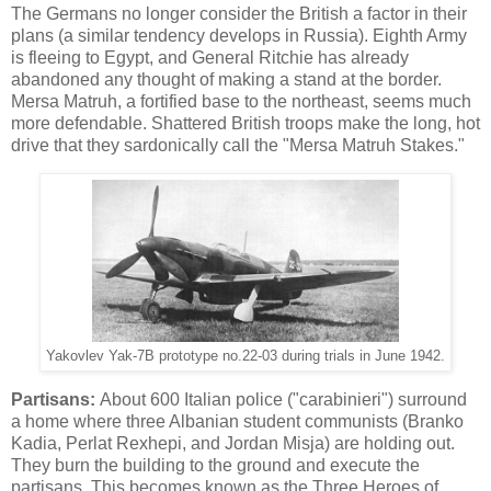
The Germans no longer consider the British a factor in their
plans (a similar tendency develops in Russia). Eighth Army
is fleeing to Egypt, and General Ritchie has already
abandoned any thought of making a stand at the border.
Mersa Matruh, a fortified base to the northeast, seems much
more defendable. Shattered British troops make the long, hot
drive that they sardonically call the "Mersa Matruh Stakes."
Yakovlev Yak-7B prototype no.22-03 during trials in June 1942.
Partisans:
About 600 Italian police ("carabinieri") surround
a home where three Albanian student communists (Branko
Kadia, Perlat Rexhepi, and Jordan Misja) are holding out.
They burn the building to the ground and execute the
partisans. This becomes known as the Three Heroes of