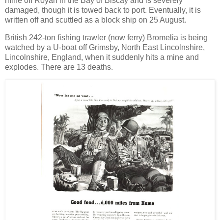
mine off Royan in the Bay of Biscay and is severely
damaged, though it is towed back to port. Eventually, it is
written off and scuttled as a block ship on 25 August.
British 242-ton fishing trawler (now ferry) Bromelia is being
watched by a U-boat off Grimsby, North East Lincolnshire,
Lincolnshire, England, when it suddenly hits a mine and
explodes. There are 13 deaths.