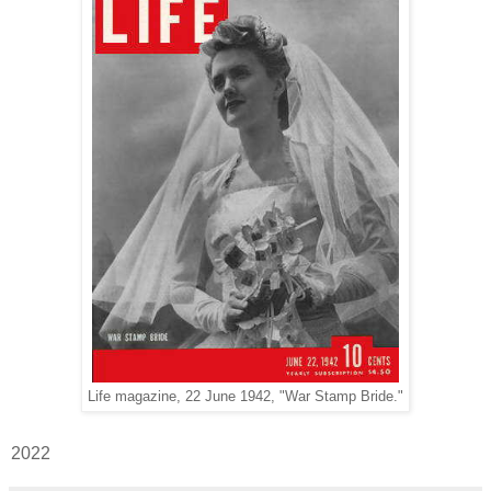
Life magazine, 22 June 1942, "War Stamp Bride."
2022