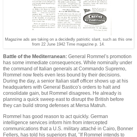
Magazine ads are taking on a decidedly patriotic slant, such as this one
from 22 June 1942 Time magazine p. 14.
Battle of the Mediterranean:
General Rommel's promotion
has some immediate consequences. While nominally under
the command of Italian generals at Commando Supremo,
Rommel now feels even less bound by their decisions.
During the day, a senior Italian staff officer shows up at his
headquarters with General Bastico's orders to halt and
consolidate gain, but Rommel disagrees. He already is
planning a quick sweep east to disrupt the British before
they can build strong defenses at Mersa Matruh.
Rommel has good reason to act quickly. German
intelligence services inform him from intercepted
communications that a U.S. military attaché in Cairo, Bonner
Fellers, has told his superiors that, "If Rommel intends to