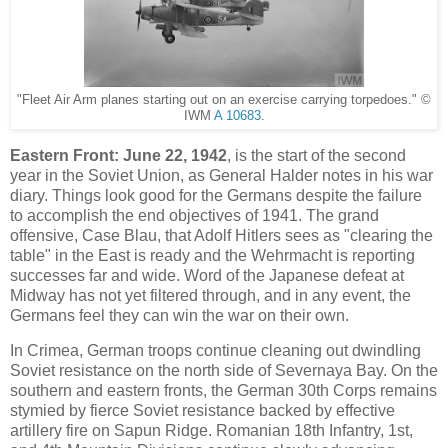
"Fleet Air Arm planes starting out on an exercise carrying torpedoes." ©
IWM
A 10683
.
Eastern Front:
June 22, 1942
, is the start of the second
year in the Soviet Union, as General Halder notes in his war
diary. Things look good for the Germans despite the failure
to accomplish the end objectives of 1941. The grand
offensive, Case Blau, that Adolf Hitlers sees as "clearing the
table" in the East is ready and the Wehrmacht is reporting
successes far and wide. Word of the Japanese defeat at
Midway has not yet filtered through, and in any event, the
Germans feel they can win the war on their own.
In Crimea, German troops continue cleaning out dwindling
Soviet resistance on the north side of Severnaya Bay. On the
southern and eastern fronts, the German 30th Corps remains
stymied by fierce Soviet resistance backed by effective
artillery fire on Sapun Ridge. Romanian 18th Infantry, 1st,