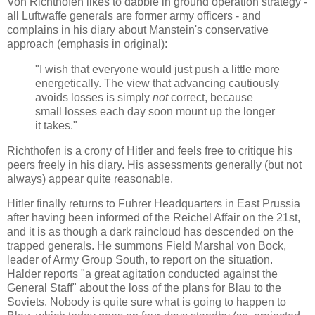
Von Richthofen likes to dabble in ground operation strategy -
all Luftwaffe generals are former army officers - and
complains in his diary about Manstein's conservative
approach (emphasis in original):
"I wish that everyone would just push a little more
energetically. The view that advancing cautiously
avoids losses is simply
not
correct, because
small losses each day soon mount up the longer
it takes."
Richthofen is a crony of Hitler and feels free to critique his
peers freely in his diary. His assessments generally (but not
always) appear quite reasonable.
Hitler finally returns to Fuhrer Headquarters in East Prussia
after having been informed of the Reichel Affair on the 21st,
and it is as though a dark raincloud has descended on the
trapped generals. He summons Field Marshal von Bock,
leader of Army Group South, to report on the situation.
Halder reports "a great agitation conducted against the
General Staff" about the loss of the plans for Blau to the
Soviets. Nobody is quite sure what is going to happen to