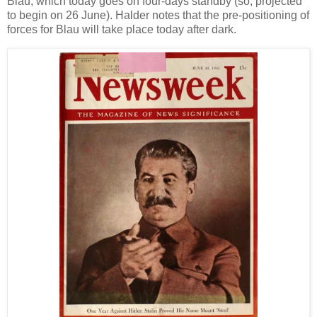
Blau, which today goes on four-days standby (so, projected
to begin on 26 June). Halder notes that the pre-positioning of
forces for Blau will take place today after dark.