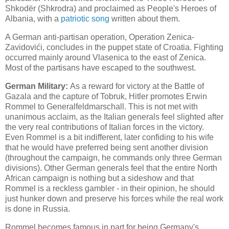
Shkodër (Shkrodra) and proclaimed as People's Heroes of
Albania, with a
patriotic song
written about them.
A German anti-partisan operation, Operation Zenica-
Zavidovići, concludes in the puppet state of Croatia. Fighting
occurred mainly around Vlasenica to the east of Zenica.
Most of the partisans have escaped to the southwest.
German Military:
As a reward for victory at the Battle of
Gazala and the capture of Tobruk, Hitler promotes Erwin
Rommel to Generalfeldmarschall. This is not met with
unanimous acclaim, as the Italian generals feel slighted after
the very real contributions of Italian forces in the victory.
Even Rommel is a bit indifferent, later confiding to his wife
that he would have preferred being sent another division
(throughout the campaign, he commands only three German
divisions). Other German generals feel that the entire North
African campaign is nothing but a sideshow and that
Rommel is a reckless gambler - in their opinion, he should
just hunker down and preserve his forces while the real work
is done in Russia.
Rommel becomes famous in part for being Germany's