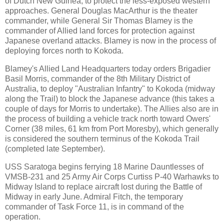
of Dutch New Guinea, to protect the less-exposed western
approaches. General Douglas MacArthur is the theater
commander, while General Sir Thomas Blamey is the
commander of Allied land forces for protection against
Japanese overland attacks. Blamey is now in the process of
deploying forces north to Kokoda.
Blamey's Allied Land Headquarters today orders Brigadier
Basil Morris, commander of the 8th Military District of
Australia, to deploy "Australian Infantry" to Kokoda (midway
along the Trail) to block the Japanese advance (this takes a
couple of days for Morris to undertake). The Allies also are in
the process of building a vehicle track north toward Owers'
Corner (38 miles, 61 km from Port Moresby), which generally
is considered the southern terminus of the Kokoda Trail
(completed late September).
USS Saratoga begins ferrying 18 Marine Dauntlesses of
VMSB-231 and 25 Army Air Corps Curtiss P-40 Warhawks to
Midway Island to replace aircraft lost during the Battle of
Midway in early June. Admiral Fitch, the temporary
commander of Task Force 11, is in command of the
operation.