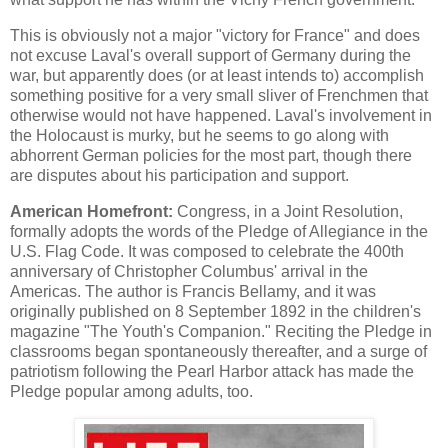
This is obviously not a major "victory for France" and does
not excuse Laval's overall support of Germany during the
war, but apparently does (or at least intends to) accomplish
something positive for a very small sliver of Frenchmen that
otherwise would not have happened. Laval's involvement in
the Holocaust is murky, but he seems to go along with
abhorrent German policies for the most part, though there
are disputes about his participation and support.
American Homefront:
Congress, in a Joint Resolution,
formally adopts the words of the Pledge of Allegiance in the
U.S. Flag Code. It was composed to celebrate the 400th
anniversary of Christopher Columbus' arrival in the
Americas. The author is Francis Bellamy, and it was
originally published on 8 September 1892 in the children's
magazine "The Youth's Companion." Reciting the Pledge in
classrooms began spontaneously thereafter, and a surge of
patriotism following the Pearl Harbor attack has made the
Pledge popular among adults, too.