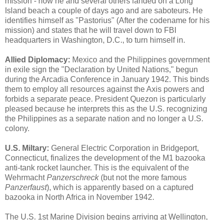
mission - how he and several others landed on a Long
Island beach a couple of days ago and are saboteurs. He
identifies himself as "Pastorius" (After the codename for his
mission) and states that he will travel down to FBI
headquarters in Washington, D.C., to turn himself in.
Allied Diplomacy:
Mexico and the Philippines government
in exile sign the "Declaration by United Nations," begun
during the Arcadia Conference in January 1942. This binds
them to employ all resources against the Axis powers and
forbids a separate peace. President Quezon is particularly
pleased because he interprets this as the U.S. recognizing
the Philippines as a separate nation and no longer a U.S.
colony.
U.S. Miltary:
General Electric Corporation in Bridgeport,
Connecticut, finalizes the development of the M1 bazooka
anti-tank rocket launcher. This is the equivalent of the
Wehrmacht
Panzerschreck
(but not the more famous
Panzerfaust
), which is apparently based on a captured
bazooka in North Africa in November 1942.
The U.S. 1st Marine Division begins arriving at Wellington,