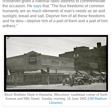
Roosevelt gives a national radio address to commemorate
the occasion. He
says
that "The four freedoms of common
humanity are as much elements of man's needs as air and
sunlight, bread and salt. Deprive him of all these freedoms
and he dies—deprive him of a part of them and a part of him
withers."
Block Brothers Store in Kenosha, Wisconsin, southeast corner of Sixth
Avenue and 58th Street, Sunday morning, 14 June 1942 (
UW-Madison
Libraries
).