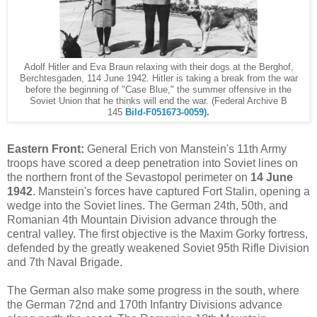
Adolf Hitler and Eva Braun relaxing with their dogs at the Berghof,
Berchtesgaden, 1
14 June 1942. Hitler is taking a break from the war
before the beginning of "Case Blue," the summer offensive in the
Soviet Union that he thinks will end the war. (Federal Archive B
145
Bild-F051673-0059)
.
Eastern Front:
General Erich von Manstein's 11th Army
troops have scored a deep penetration into Soviet lines on
the northern front of the Sevastopol perimeter on
14 June
1942
. Manstein's forces have captured Fort Stalin, opening a
wedge into the Soviet lines. The German 24th, 50th, and
Romanian 4th Mountain Division advance through the
central valley. The first objective is the Maxim Gorky fortress,
defended by the greatly weakened Soviet 95th Rifle Division
and 7th Naval Brigade.
The German also make some progress in the south, where
the German 72nd and 170th Infantry Divisions advance