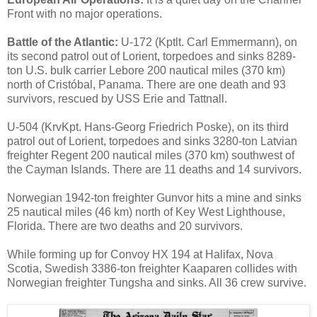
Front with no major operations.
Battle of the Atlantic:
U-172 (Kptlt. Carl Emmermann), on
its second patrol out of Lorient, torpedoes and sinks 8289-
ton U.S. bulk carrier Lebore 200 nautical miles (370 km)
north of Cristóbal, Panama. There are one death and 93
survivors, rescued by USS Erie and Tattnall.
U-504 (KrvKpt. Hans-Georg Friedrich Poske), on its third
patrol out of Lorient, torpedoes and sinks 3280-ton Latvian
freighter Regent 200 nautical miles (370 km) southwest of
the Cayman Islands. There are 11 deaths and 14 survivors.
Norwegian 1942-ton freighter Gunvor hits a mine and sinks
25 nautical miles (46 km) north of Key West Lighthouse,
Florida. There are two deaths and 20 survivors.
While forming up for Convoy HX 194 at Halifax, Nova
Scotia, Swedish 3386-ton freighter Kaaparen collides with
Norwegian freighter Tungsha and sinks. All 36 crew survive.