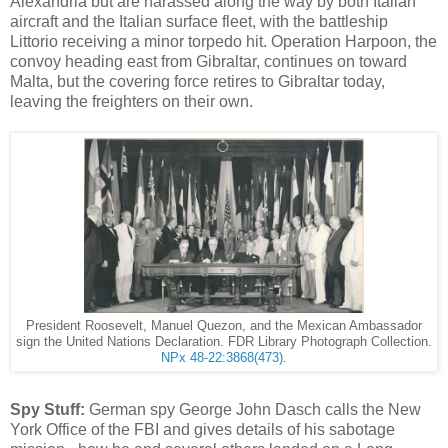
Alexandria but are harassed along the way by both Italian
aircraft and the Italian surface fleet, with the battleship
Littorio receiving a minor torpedo hit. Operation Harpoon, the
convoy heading east from Gibraltar, continues on toward
Malta, but the covering force retires to Gibraltar today,
leaving the freighters on their own.
President Roosevelt, Manuel Quezon, and the Mexican Ambassador
sign the United Nations Declaration. FDR Library Photograph Collection.
NPx 48-22:3868(473)
.
Spy Stuff:
German spy George John Dasch calls the New
York Office of the FBI and gives details of his sabotage