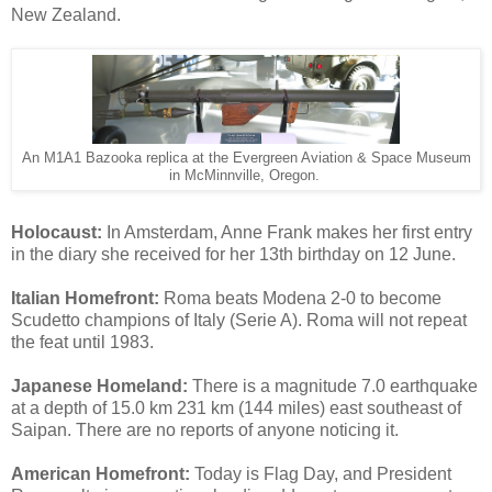
New Zealand.
An M1A1 Bazooka replica at the Evergreen Aviation & Space Museum
in McMinnville, Oregon.
Holocaust:
In Amsterdam, Anne Frank makes her first entry
in the diary she received for her 13th birthday on 12 June.
Italian Homefront:
Roma beats Modena 2-0 to become
Scudetto champions of Italy (Serie A). Roma will not repeat
the feat until 1983.
Japanese Homeland:
There is a magnitude 7.0 earthquake
at a depth of 15.0 km 231 km (144 miles) east southeast of
Saipan. There are no reports of anyone noticing it.
American Homefront:
Today is Flag Day, and President