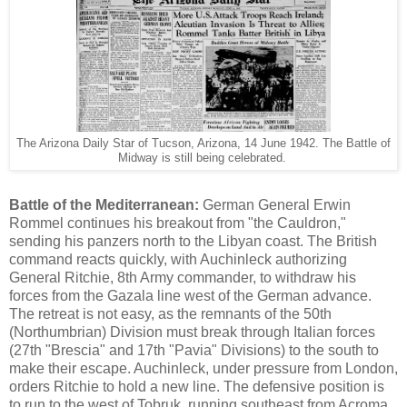
The Arizona Daily Star of Tucson, Arizona, 14 June 1942. The Battle of
Midway is still being celebrated.
Battle of the Mediterranean:
German General Erwin
Rommel continues his breakout from "the Cauldron,"
sending his panzers north to the Libyan coast. The British
command reacts quickly, with Auchinleck authorizing
General Ritchie, 8th Army commander, to withdraw his
forces from the Gazala line west of the German advance.
The retreat is not easy, as the remnants of the 50th
(Northumbrian) Division must break through Italian forces
(27th "Brescia" and 17th "Pavia" Divisions) to the south to
make their escape. Auchinleck, under pressure from London,
orders Ritchie to hold a new line. The defensive position is
to run to the west of Tobruk, running southeast from Acroma