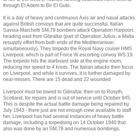
through El Adem to Bir El Gubi.
It is a day of heavy and continuous Axis air and naval attacks
against British convoys that are quite successful. Italian
Savoia-Marchetti SM.79 bombers attack Operation Harpoon,
heading east from Gibraltar (part of Operation Julius, a Malta
resupply effort from both ends of the Mediterranean
simultaneously). They torpedo the Royal Navy cruiser HMS
Liverpool, which is part of Force W escorting convoy WS.19.
The torpedo hits the starboard side at the engine room,
reducing her speed to 4 knots. The Italian attacks then focus
on Liverpool, and while it survives, it is further damaged by
near-misses. There are 15 dead and 22 wounded
Liverpool must be towed to Gibraltar, then on to Rosyth,
Scotland, for repairs and is out of service until October 945.
This is despite the actual battle damage being repaired by
July 1943 - there just are not enough crew available to staff
her. Liverpool has had several instances of heavy battle
damage, including a torpedoing on 14 October 1940 that
also was done by an SM.79 and numerous bombings.