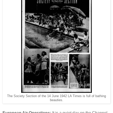
The Society Section of the 14 June 1942 LA Times is full of bathing
beauties.
European Air Operations:
It is a quiet day on the Channel