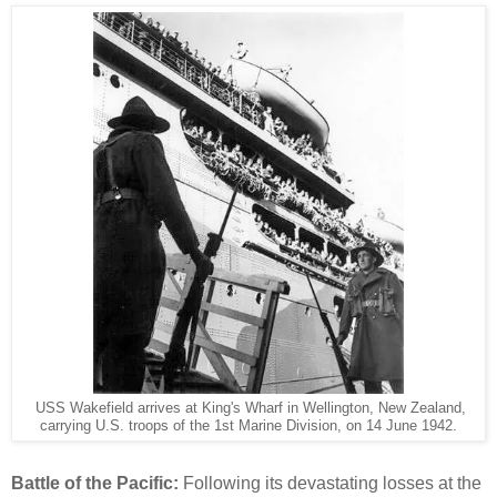
USS Wakefield arrives at King's Wharf in Wellington, New Zealand,
carrying U.S. troops of the 1st Marine Division, on 14 June 1942.
Battle of the Pacific:
Following its devastating losses at the