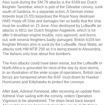
Also sunk during the SM.79 attacks is the 8169-ton Dutch
freighter Tanimbar, which is part of the Gibraltar convoy, sunk
south of Sardinia. In a separate action, A German motor
torpedo boat (S-55) torpedoes the Royal Navy destroyer
HMS Hasty off Sirte and damages her so badly that the ship
must be scuttled on 15 June. Also destroyed by Luftwaffe air
attacks is 6811-ton Dutch freighter Aagtekirk, which is hit
after it develops engine trouble, runs aground, and burns
out, with several freighters badly damaged. British 6104-ton
freighter Bhutan also is sunk by the Luftwaffe. Near Malta, air
attacks sink HM MTB 259 as it is being towed to Alexandria.
The Italians only lose about five bombers.
The Axis attacks could have been worse, but the Luftwaffe in
North Africa is grounded for most of the day by dust storms.
In an illustration of the wide scope of operations, British land
forces are hampered when the RAF must divert its Hawker
Hurricanes and Kittyhawks to protect the convoys.
After dark, Admiral Harwood, after receiving an update from
Admiral Vian sailing with the convoy, orders Operation
Vigorous to be abandoned. The ships head back toward