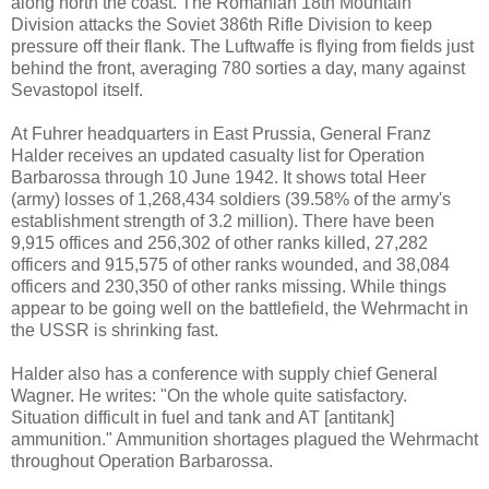
along north the coast. The Romanian 18th Mountain
Division attacks the Soviet 386th Rifle Division to keep
pressure off their flank. The Luftwaffe is flying from fields just
behind the front, averaging 780 sorties a day, many against
Sevastopol itself.
At Fuhrer headquarters in East Prussia, General Franz
Halder receives an updated casualty list for Operation
Barbarossa through 10 June 1942. It shows total Heer
(army) losses of 1,268,434 soldiers (39.58% of the army's
establishment strength of 3.2 million). There have been
9,915 offices and 256,302 of other ranks killed, 27,282
officers and 915,575 of other ranks wounded, and 38,084
officers and 230,350 of other ranks missing. While things
appear to be going well on the battlefield, the Wehrmacht in
the USSR is shrinking fast.
Halder also has a conference with supply chief General
Wagner. He writes: "On the whole quite satisfactory.
Situation difficult in fuel and tank and AT [antitank]
ammunition." Ammunition shortages plagued the Wehrmacht
throughout Operation Barbarossa.