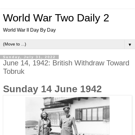
World War Two Daily 2
World War II Day By Day
▼
Sunday, July 31, 2022
June 14, 1942: British Withdraw Toward
Tobruk
Sunday 14 June 1942