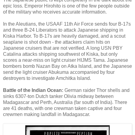
epic loss. Emperor Hirohito is one of the few people outside
of the military who receives accurate information.
In the Aleutians, the USAAF 11th Air Force sends four B-17s
and three B-24 Liberators to attack Japanese shipping in
Kiska Harbor. To B-17s are heavily damaged, and a scout
seaplane is shot down - the attackers claim hits on
Japanese cruisers that are not verified. A long USN PBY
Catalina attacks shipping southwest of Kiska, but only
scores a near-miss on light cruiser HIJMS Tama. Japanese
bombers bomb Nazan Bay on Atka Island, and the Japanese
send the light cruiser Abukuma accompanied by four
destroyers to investigate Amchitka Island.
Battle of the Indian Ocean:
German raider Thor shells and
sinks 6307-ton Dutch tanker Olivia midway between
Madagascar and Perth, Australia (far south of India). There
are 41 deaths, with one crewman taken captive and four
crewmen making landfall in Madagascar.