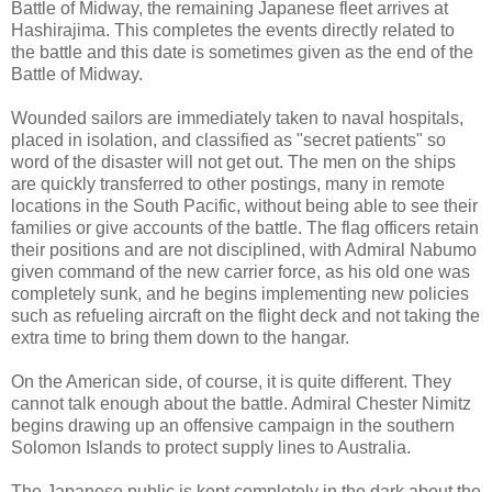
Battle of Midway, the remaining Japanese fleet arrives at
Hashirajima. This completes the events directly related to
the battle and this date is sometimes given as the end of the
Battle of Midway.
Wounded sailors are immediately taken to naval hospitals,
placed in isolation, and classified as "secret patients" so
word of the disaster will not get out. The men on the ships
are quickly transferred to other postings, many in remote
locations in the South Pacific, without being able to see their
families or give accounts of the battle. The flag officers retain
their positions and are not disciplined, with Admiral Nabumo
given command of the new carrier force, as his old one was
completely sunk, and he begins implementing new policies
such as refueling aircraft on the flight deck and not taking the
extra time to bring them down to the hangar.
On the American side, of course, it is quite different. They
cannot talk enough about the battle. Admiral Chester Nimitz
begins drawing up an offensive campaign in the southern
Solomon Islands to protect supply lines to Australia.
The Japanese public is kept completely in the dark about the