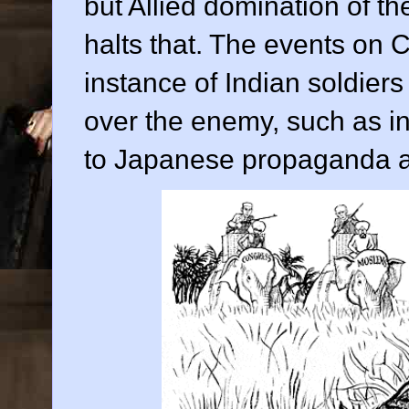
but Allied domination of t
halts that. The events on 
instance of Indian soldier
over the enemy, such as i
to Japanese propaganda ab