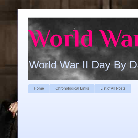
World War
World War II Day By 
Home
Chronological Links
List of All Posts