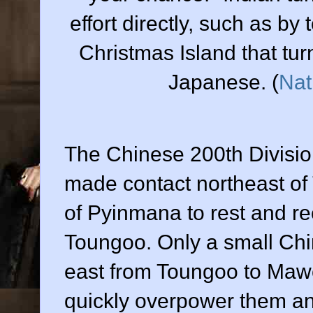
effort directly, such as by
Christmas Island that tur
Japanese. (
Nat
The Chinese 200th Divisio
made contact northeast of
of Pyinmana to rest and rec
Toungoo. Only a small Chin
east from Toungoo to Maw
quickly overpower them a