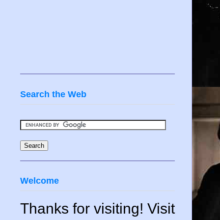
Search the Web
Welcome
Thanks for visiting! Visit