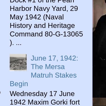
Harbor Navy Yard, 29
May 1942 (Naval
History and Heritage
Command 80-G-13065
). ...
June 17, 1942:
The Mersa
Matruh Stakes
d
Begin
o
Wednesday 17 June
1942 Maxim Gorki fort