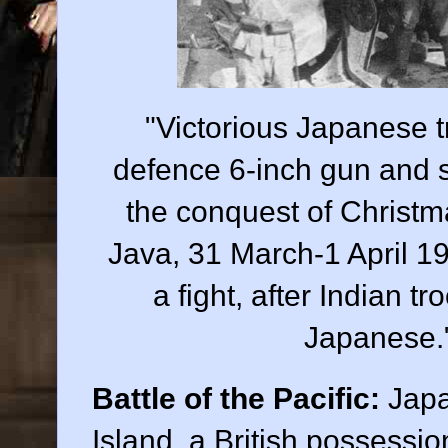
"Victorious Japanese t
defence 6-inch gun and sh
the conquest of Christma
Java, 31 March-1 April 1
a fight, after Indian t
Japanese
Battle of the Pacific:
Japa
Island, a British possessi