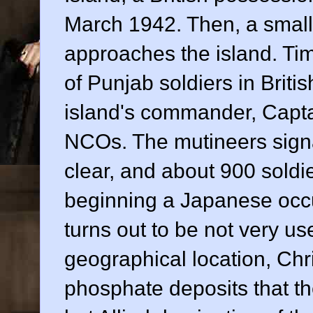
March 1942. Then, a small
approaches the island. Tim
of Punjab soldiers in Britis
island's commander, Captai
NCOs. The mutineers signa
clear, and about 900 soldie
beginning a Japanese occu
turns out to be not very us
geographical location, Chr
phosphate deposits that th