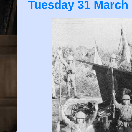
Tuesday 31 March