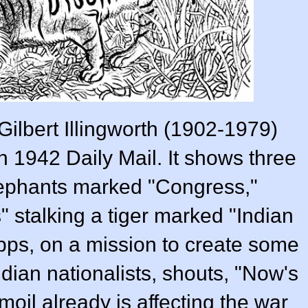
Gilbert Illingworth (1902-1979)
 1942 Daily Mail. It shows three
elephants marked "Congress,"
 stalking a tiger marked "Indian
ripps, on a mission to create some
dian nationalists, shouts, "Now's
moil already is affecting the war