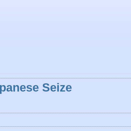
apanese Seize