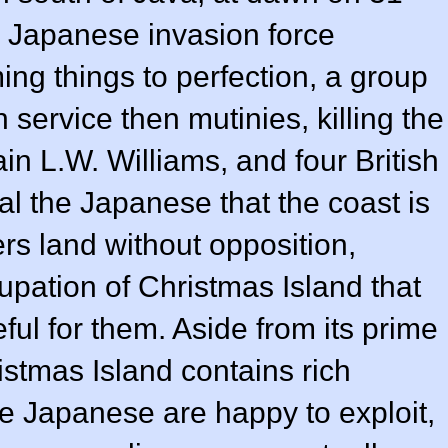
 Japanese invasion force
ing things to perfection, a group
h service then mutinies, killing the
n L.W. Williams, and four British
l the Japanese that the coast is
rs land without opposition,
pation of Christmas Island that
eful for them. Aside from its prime
istmas Island contains rich
e Japanese are happy to exploit,