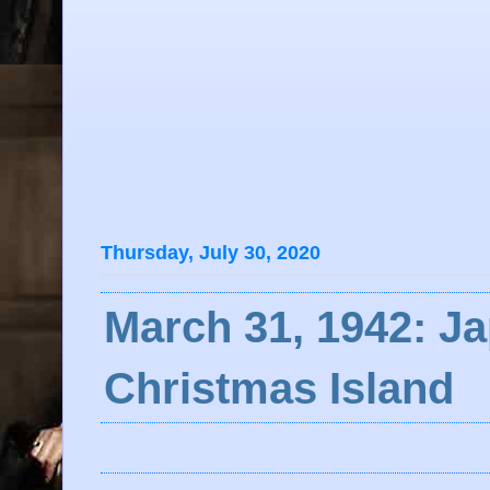
Thursday, July 30, 2020
March 31, 1942: J
Christmas Island