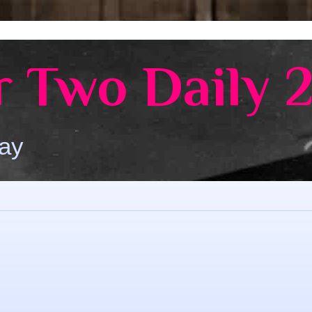
 Two Daily 
Day