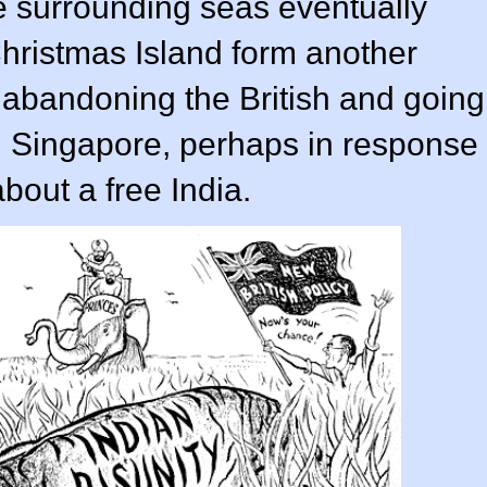
he surrounding seas eventually
Christmas Island form another
s abandoning the British and going
n Singapore, perhaps in response
out a free India.