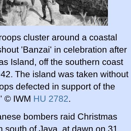
roops cluster around a coastal
out 'Banzai' in celebration after
s Island, off the southern coast
942. The island was taken without
roops defected in support of the
." © IWM
HU 2782
.
nese bombers raid Christmas
on south of Java, at dawn on 31