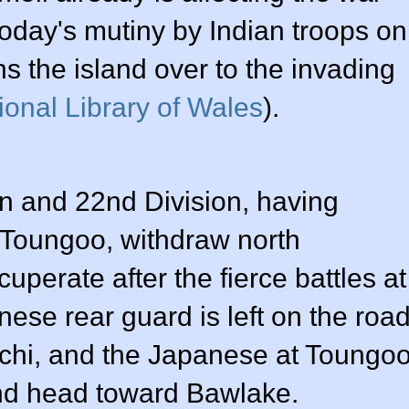
 today's mutiny by Indian troops on
ns the island over to the invading
ional Library of Wales
).
n and 22nd Division, having
 Toungoo, withdraw north
uperate after the fierce battles at
ese rear guard is left on the roa
chi, and the Japanese at Toungo
nd head toward Bawlake.