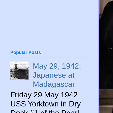
Popular Posts
May 29, 1942:
Japanese at
Madagascar
Friday 29 May 1942
USS Yorktown in Dry
Dock #1 of the Pearl