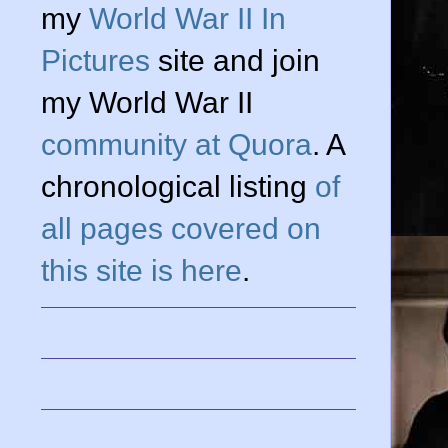
my
World War II In
Pictures
site and join
my World War II
community at Quora
. A
chronological listing
of
all pages covered on
this site is here
.