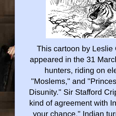
This cartoon by Leslie 
appeared in the 31 March
hunters, riding on 
"Moslems," and "Princes"
Disunity." Sir Stafford C
kind of agreement with In
your chance." Indian tur