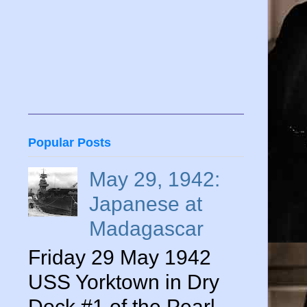
Popular Posts
May 29, 1942:
Japanese at
Madagascar
Friday 29 May 1942
USS Yorktown in Dry
Dock #1 of the Pearl