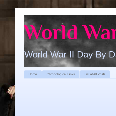
World War
World War II Day By 
Home
Chronological Links
List of All Posts