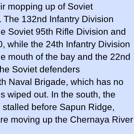
r mopping up of Soviet
. The 132nd Infantry Division
e Soviet 95th Rifle Division and
, while the 24th Infantry Division
he mouth of the bay and the 22nd
The Soviet defenders
8th Naval Brigade, which has no
 is wiped out. In the south, the
stalled before Sapun Ridge,
re moving up the Chernaya River