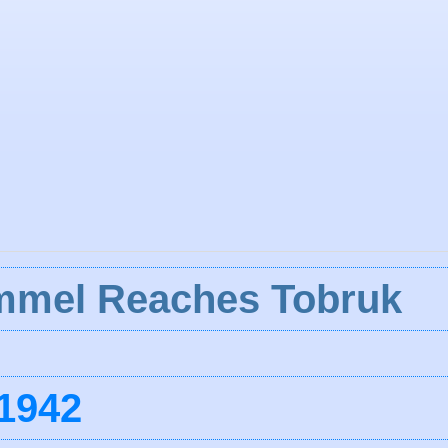
ommel Reaches Tobruk
1942