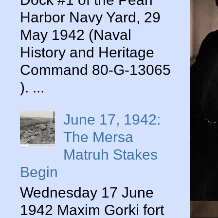
Harbor Navy Yard, 29
May 1942 (Naval
History and Heritage
Command 80-G-13065
). ...
June 17, 1942:
The Mersa
Matruh Stakes
Begin
Wednesday 17 June
1942 Maxim Gorki fort