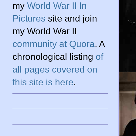
my
World War II In
Pictures
site and join
my World War II
community at Quora
. A
chronological listing
of
all pages covered on
this site is here
.