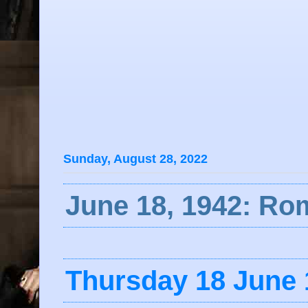
Sunday, August 28, 2022
June 18, 1942: R
Thursday 18 June 