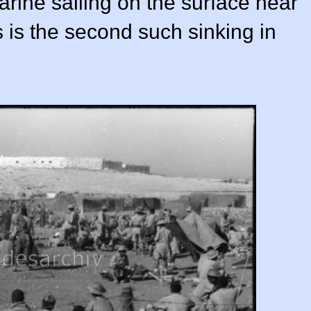
rine sailing on the surface near
 is the second such sinking in