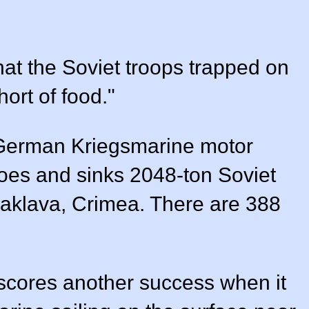
hat the Soviet troops trapped on
ort of food."
erman Kriegsmarine motor
oes and sinks 2048-ton Soviet
laklava, Crimea. There are 388
 scores another success when it