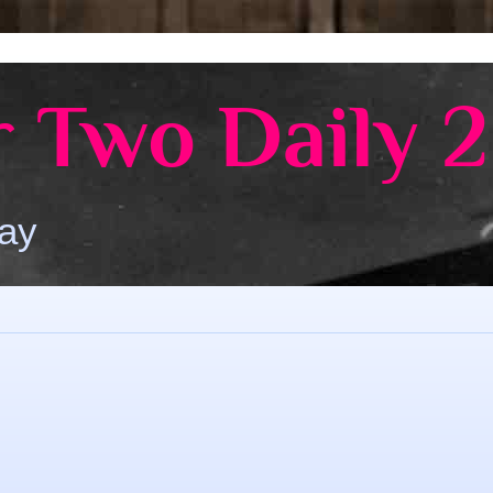
 Two Daily 2
Day