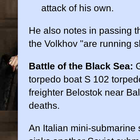
attack of his own.
He also notes in passing t
the Volkhov "are running sh
Battle of the Black Sea:
G
torpedo boat S 102 torped
freighter Belostok near Ba
deaths.
An Italian mini-submarine