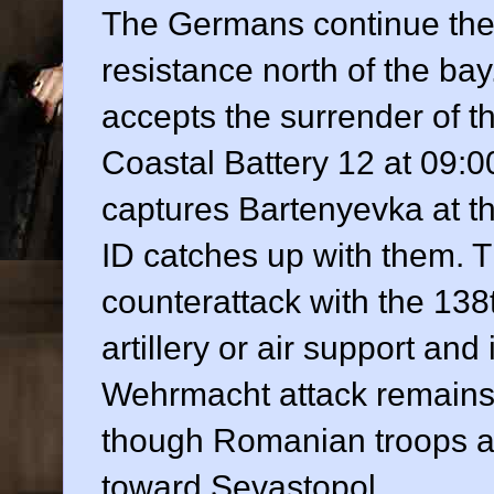
The Germans continue thei
resistance north of the bay
accepts the surrender of th
Coastal Battery 12 at 09:00
captures Bartenyevka at t
ID catches up with them. 
counterattack with the 13
artillery or air support and
Wehrmacht attack remains 
though Romanian troops a
toward Sevastopol.