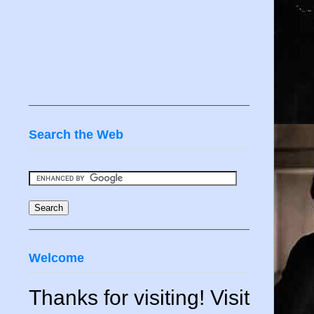
Search the Web
Welcome
Thanks for visiting! Visit