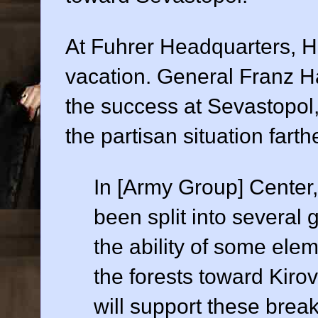
At Fuhrer Headquarters, Hi
vacation. General Franz Hal
the success at Sevastopol
the partisan situation farth
In [Army Group] Center,
been split into several
the ability of some elem
the forests toward Kiro
will support these brea