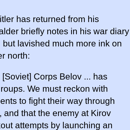
tler has returned from his
der briefly notes in his war diary
, but lavished much more ink on
er north:
 [Soviet] Corps Belov ... has
 groups. We must reckon with
ents to fight their way through
v, and that the enemy at Kirov
kout attempts by launching an