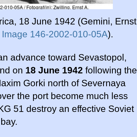
rica, 18 June 1942 (Gemini, Ernst
s
Image 146-2002-010-05A
).
n advance toward Sevastopol,
ind on
18 June 1942
following the
s Maxim Gorki north of Severnaya
 over the port become much less
G 51 destroy an effective Soviet
 bay.