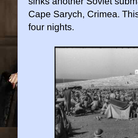
sinks another Soviet subma
Cape Sarych, Crimea. This
four nights.