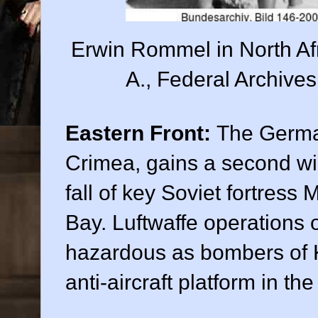
Erwin Rommel in North Af
A., Federal Archive
Eastern Front:
The Germa
Crimea, gains a second w
fall of key Soviet fortres
Bay. Luftwaffe operations
hazardous as bombers of K
anti-aircraft platform in the