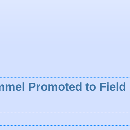
mmel Promoted to Field