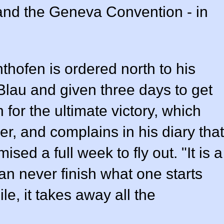
 and the Geneva Convention - in
thofen is ordered north to his
Blau and given three days to get
for the ultimate victory, which
r, and complains in his diary that
sed a full week to fly out. "It is a
can never finish what one starts
ile, it takes away all the