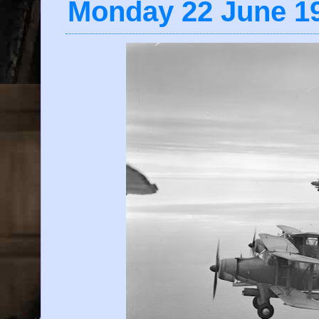
Monday 22 June 1