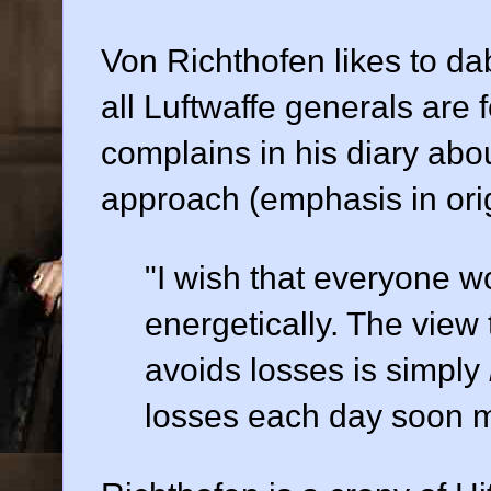
Von Richthofen likes to da
all Luftwaffe generals are 
complains in his diary abo
approach (emphasis in orig
"I wish that everyone wo
energetically. The view
avoids losses is simply
losses each day soon mo