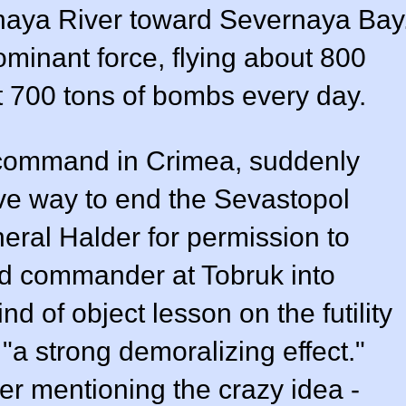
naya River toward Severnaya Bay
minant force, flying about 800
t 700 tons of bombs every day.
 command in Crimea, suddenly
ve way to end the Sevastopol
eral Halder for permission to
ied commander at Tobruk into
nd of object lesson on the futility
 "a strong demoralizing effect."
r mentioning the crazy idea -