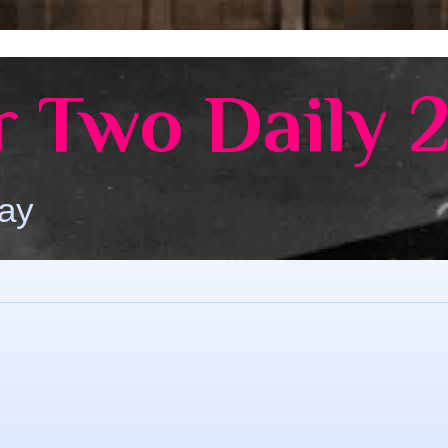
 Two Daily 
Day