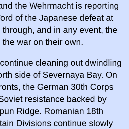
y and the Wehrmacht is reporting
ord of the Japanese defeat at
 through, and in any event, the
 the war on their own.
continue cleaning out dwindling
orth side of Severnaya Bay. On
fronts, the German 30th Corps
 Soviet resistance backed by
n Sapun Ridge. Romanian 18th
tain Divisions continue slowly