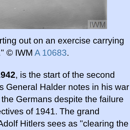
rting out on an exercise carrying
." © IWM
A 10683
.
1942
, is the start of the second
as General Halder notes in his war
r the Germans despite the failure
ectives of 1941. The grand
Adolf Hitlers sees as "clearing the