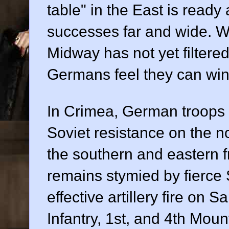
table" in the East is read
successes far and wide. W
Midway has not yet filtered
Germans feel they can win
In Crimea, German troops 
Soviet resistance on the n
the southern and eastern 
remains stymied by fierce
effective artillery fire o
Infantry, 1st, and 4th Moun