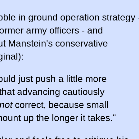
bble in ground operation strategy 
former army officers - and
ut Manstein's conservative
inal):
uld just push a little more
 that advancing cautiously
not
correct, because small
unt up the longer it takes."