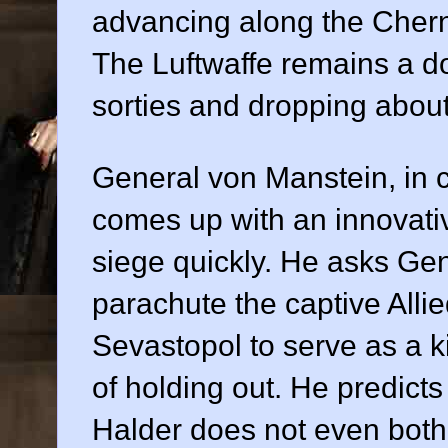
advancing along the Cher
The Luftwaffe remains a do
sorties and dropping abou
General von Manstein, in
comes up with an innovati
siege quickly. He asks Gen
parachute the captive All
Sevastopol to serve as a ki
of holding out. He predicts
Halder does not even bothe