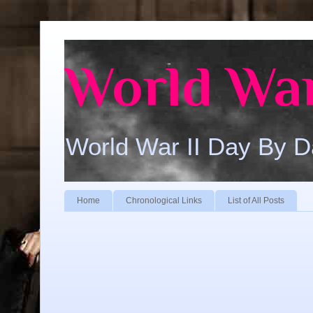
World War
World War II Day By 
Home
Chronological Links
List of All Posts