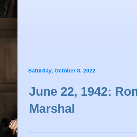
Saturday, October 8, 2022
June 22, 1942: Ro
Marshal