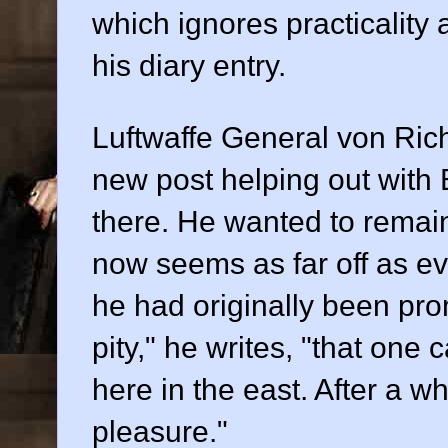
which ignores practicality
his diary entry.
Luftwaffe General von Rich
new post helping out with 
there. He wanted to remain 
now seems as far off as eve
he had originally been promi
pity," he writes, "that one 
here in the east. After a wh
pleasure."