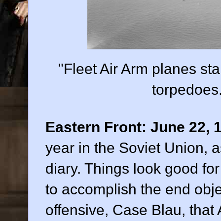
"Fleet Air Arm planes sta
torpedoes
Eastern Front:
June 22, 
year in the Soviet Union, 
diary. Things look good fo
to accomplish the end obj
offensive, Case Blau, that 